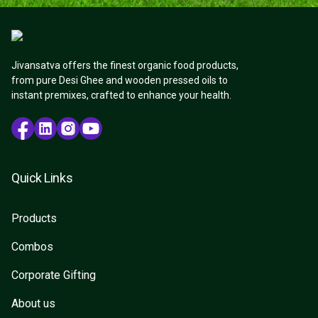
Jivansatva offers the finest organic food products,
from pure Desi Ghee and wooden pressed oils to
instant premixes, crafted to enhance your health.
Quick Links
Products
Combos
Corporate Gifting
About us