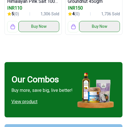
Himalayan Pink Salt 1000gm
Groundnut 450gm
INR110
INR150
5
(0)
1,306 Sold
4
(0)
1,736 Sold
Buy Now
Buy Now
Our Combos
Buy more, save big, live better!
View product