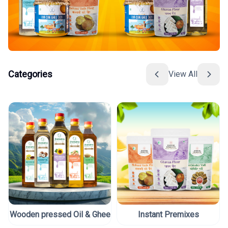
Categories
View All
Wooden pressed Oil & Ghee
Instant Premixes