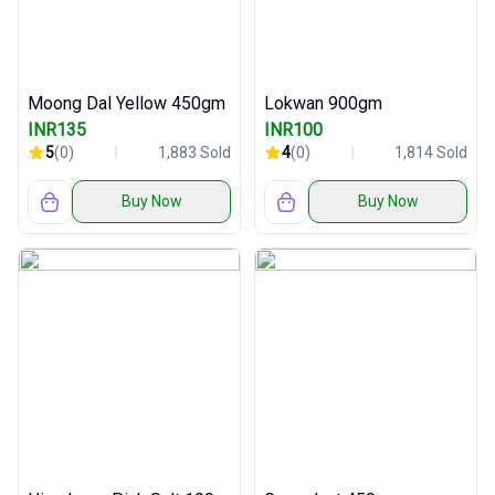
Moong Dal Yellow 450gm
Lokwan 900gm
INR135
INR100
5
(0)
1,883 Sold
4
(0)
1,814 Sold
Buy Now
Buy Now