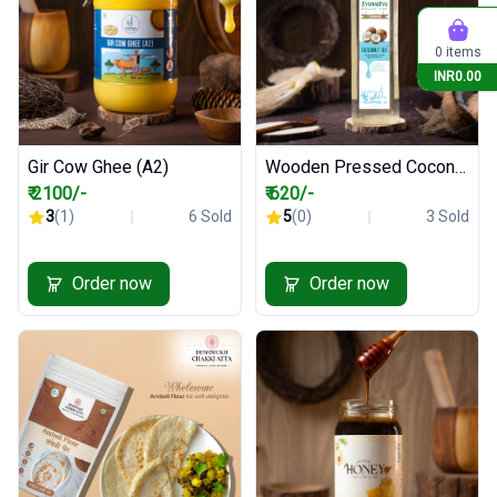
0 items
INR0.00
Gir Cow Ghee (A2)
Wooden Pressed Coconut Oil - 1000 ml
₹ 2100/-
₹ 620/-
3
(1)
6 Sold
5
(0)
3 Sold
Order now
Order now