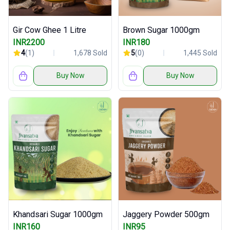
Gir Cow Ghee 1 Litre
Brown Sugar 1000gm
INR2200
INR180
4
(1)
1,678 Sold
5
(0)
1,445 Sold
Buy Now
Buy Now
Khandsari Sugar 1000gm
Jaggery Powder 500gm
INR160
INR95