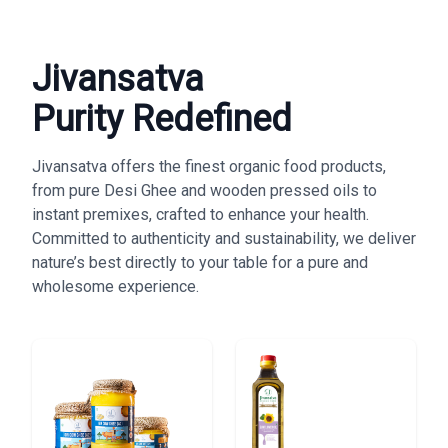
Jivansatva
Purity Redefined
Jivansatva offers the finest organic food products,
from pure Desi Ghee and wooden pressed oils to
instant premixes, crafted to enhance your health.
Committed to authenticity and sustainability, we deliver
nature’s best directly to your table for a pure and
wholesome experience.