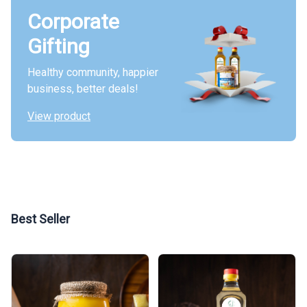
Corporate
Gifting
Healthy community, happier
business, better deals!
View product
Best Seller