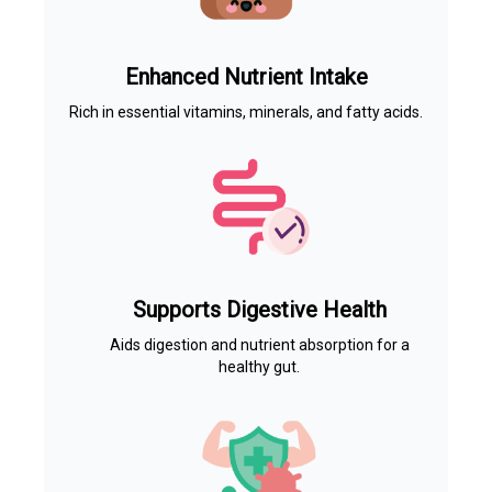
Enhanced Nutrient Intake
Rich in essential vitamins, minerals, and fatty acids.
Supports Digestive Health
Aids digestion and nutrient absorption for a
healthy gut.