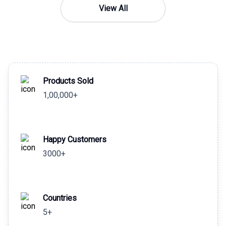
View All
Products Sold
1,00,000+
Happy Customers
3000+
Countries
5+