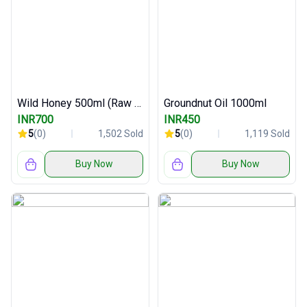
Wild Honey 500ml (Raw and Pure)
Groundnut Oil 1000ml
INR700
INR450
5
(0)
1,502 Sold
5
(0)
1,119 Sold
Buy Now
Buy Now