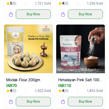
5
(0)
1,721 Sold
4
(0)
1,336 Sold
Buy Now
Buy Now
Modak Flour 200gm
Himalayan Pink Salt 1000gm
INR70
INR110
4
(0)
1,502 Sold
4
(0)
1,855 Sold
Buy Now
Buy Now