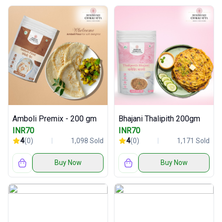
Amboli Premix - 200 gm
Bhajani Thalipith 200gm
INR70
INR70
4
(0)
1,098 Sold
4
(0)
1,171 Sold
Buy Now
Buy Now