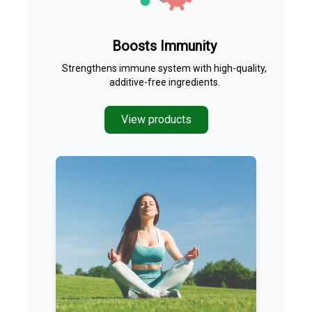
Boosts Immunity
Strengthens immune system with high-quality,
additive-free ingredients.
View products