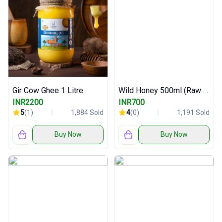
Gir Cow Ghee 1 Litre
Wild Honey 500ml (Raw and Pure)
INR2200
INR700
5
(1)
1,884 Sold
4
(0)
1,191 Sold
Buy Now
Buy Now