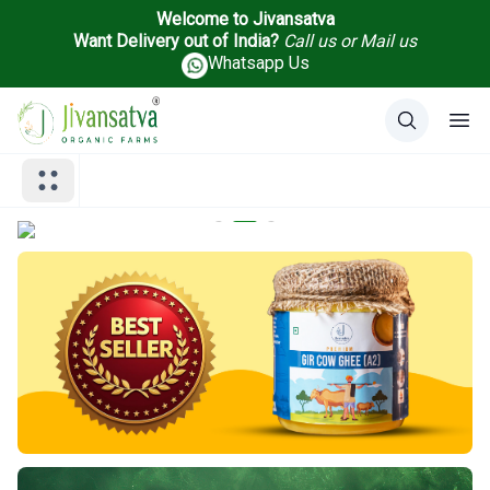
Welcome to Jivansatva
Want Delivery out of India?
Call us
or
Mail us
Whatsapp Us