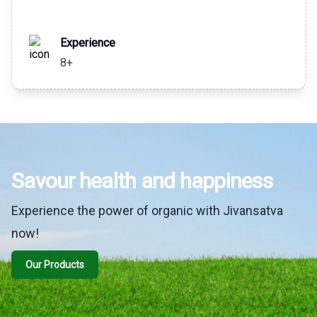
Experience
8+
Savour health and happiness
Experience the power of organic with Jivansatva
now!
Our Products