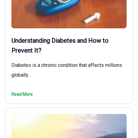
Understanding Diabetes and How to
Prevent It?
Diabetes is a chronic condition that affects millions
globally...
Read More