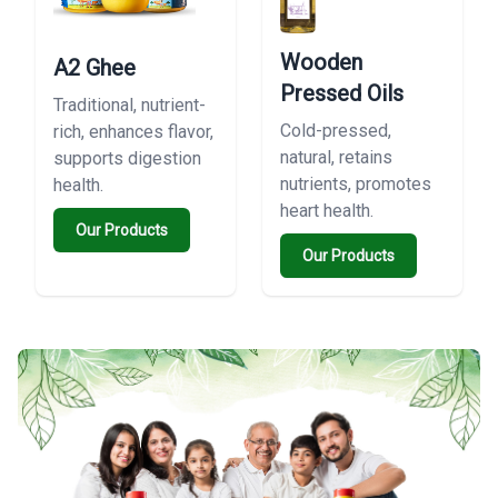
Wooden
A2 Ghee
Pressed Oils
Traditional, nutrient-
Cold-pressed,
rich, enhances flavor,
natural, retains
supports digestion
nutrients, promotes
health.
heart health.
Our Products
Our Products