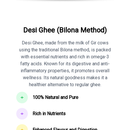
Desi Ghee (Bilona Method)
Desi Ghee, made from the milk of Gir cows
using the traditional Bilona method, is packed
with essential nutrients and rich in omega-3
fatty acids. Known for its digestive and anti-
inflammatory properties, it promotes overall
wellness. Its natural goodness makes it a
healthier alternative to regular ghee.
100% Natural and Pure
Rich in Nutrients
Enhanced Flavour and Digestion