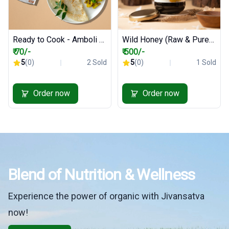
Ready to Cook - Amboli Premix - 200 gm
Wild Honey (Raw & Pure) - 500 ml
₹ 70/-
₹ 500/-
5
(0)
2 Sold
5
(0)
1 Sold
Order now
Order now
Blend of Nutrition & Wellness
Experience the power of organic with Jivansatva
now!