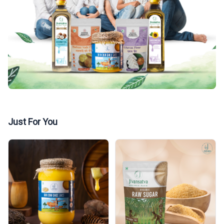
Just For You