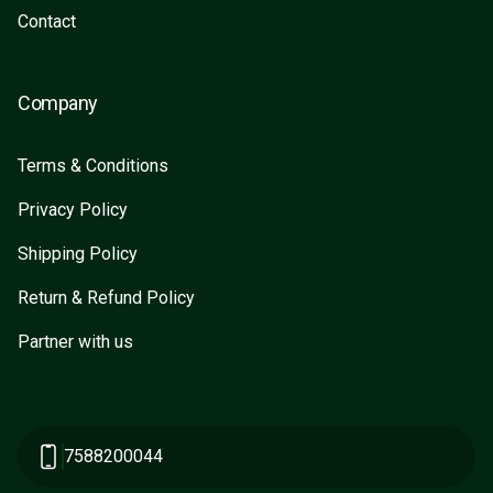
Contact
Company
Terms & Conditions
Privacy Policy
Shipping Policy
Return & Refund Policy
Partner with us
7588200044