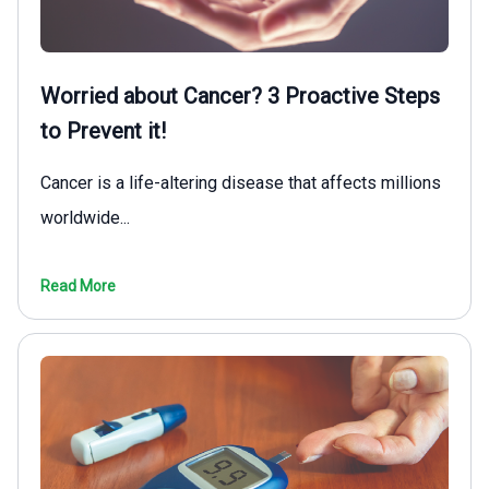
Worried about Cancer? 3 Proactive Steps
to Prevent it!
Cancer is a life-altering disease that affects millions
worldwide...
Read More