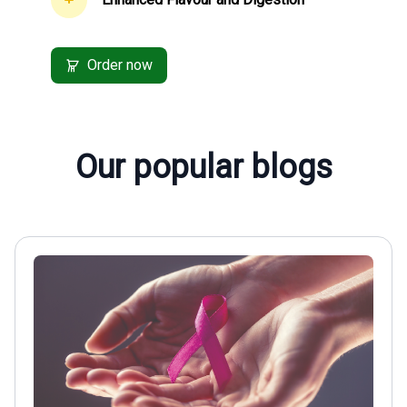
Order now
Our popular blogs